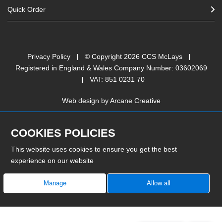
Quick Order
Privacy Policy
© Copyright
2026
CCS McLays
Registered in England & Wales Company Number: 03602069
VAT: 851 0231 70
Web design by
Arcane Creative
COOKIES POLICIES
This website uses cookies to ensure you get the best
experience on our website
Manage
Allow all