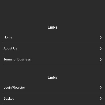
Links
Home
About Us
Terms of Business
Links
Login/Register
Basket