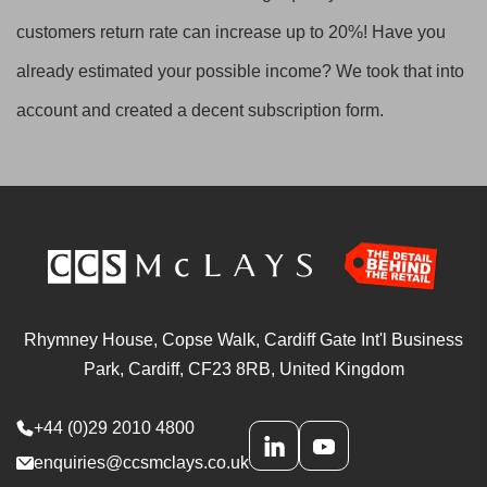
customers return rate can increase up to 20%! Have you
already estimated your possible income? We took that into
account and created a decent subscription form.
Rhymney House, Copse Walk, Cardiff Gate Int'l Business
Park, Cardiff, CF23 8RB, United Kingdom
+44 (0)29 2010 4800
enquiries@ccsmclays.co.uk