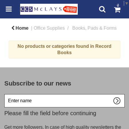
Select Language
▼
0
Home
Office Supplies
Books, Pads & Forms
No products or categories found in Record
Books
Subscribe to our news
Enter
name
Please fill the field before continuing
Get more followers. In case of high quality newsletters the