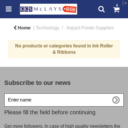
Select Language
▼
0
Home
Technology
Impact Printer Supplies
No products or categories found in Ink Roller
& Ribbons
Subscribe to our news
Enter
name
Please fill the field before continuing
Get more followers. In case of high quality newsletters the