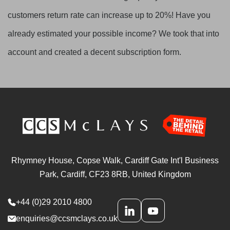
customers return rate can increase up to 20%! Have you
already estimated your possible income? We took that into
account and created a decent subscription form.
Rhymney House, Copse Walk, Cardiff Gate Int'l Business
Park, Cardiff, CF23 8RB, United Kingdom
+44 (0)29 2010 4800
enquiries@ccsmclays.co.uk