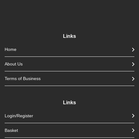
Links
Home
About Us
Terms of Business
Links
Login/Register
Basket