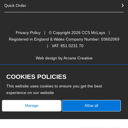
Quick Order
Privacy Policy
© Copyright
2026
CCS McLays
Registered in England & Wales Company Number: 03602069
VAT: 851 0231 70
Web design by
Arcane Creative
COOKIES POLICIES
This website uses cookies to ensure you get the best
experience on our website
Manage
Allow all