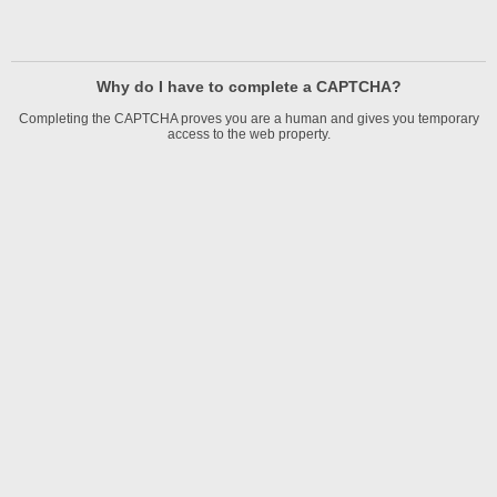
Why do I have to complete a CAPTCHA?
Completing the CAPTCHA proves you are a human and gives you temporary
access to the web property.