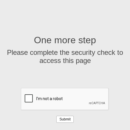
One more step
Please complete the security check to
access this page