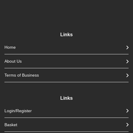
Links
Home
About Us
Terms of Business
Links
Login/Register
Basket