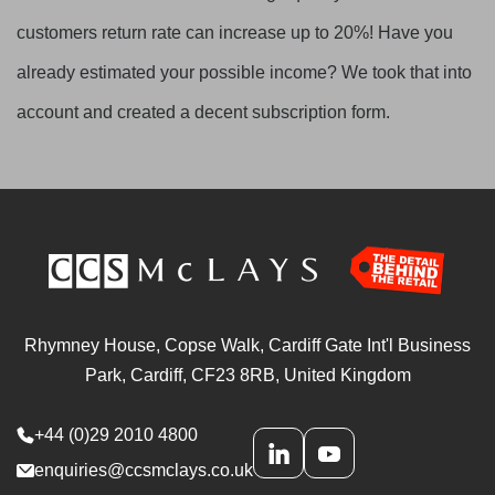
customers return rate can increase up to 20%! Have you
already estimated your possible income? We took that into
account and created a decent subscription form.
Rhymney House, Copse Walk, Cardiff Gate Int'l Business
Park, Cardiff, CF23 8RB, United Kingdom
+44 (0)29 2010 4800
enquiries@ccsmclays.co.uk