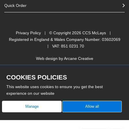
Quick Order
Privacy Policy
© Copyright
2026
CCS McLays
Registered in England & Wales Company Number: 03602069
VAT: 851 0231 70
Web design by
Arcane Creative
COOKIES POLICIES
This website uses cookies to ensure you get the best
experience on our website
Manage
Allow all