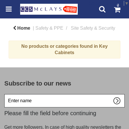
Select Language
▼
0
Home
Safety & PPE
Site Safety & Security
No products or categories found in Key
Cabinets
Subscribe to our news
Enter
name
Please fill the field before continuing
Get more followers. In case of high quality newsletters the