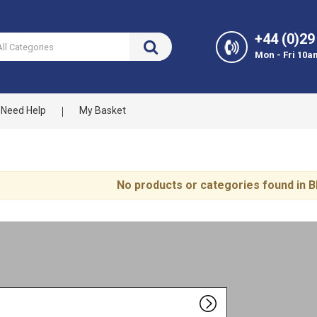
+44 (0)29
Mon - Fri 10a
Need Help
My Basket
No products or categories found in B