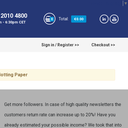
Select Language
▼
 2010 4800
€0.00
0
m - 6:30pm CET
Sign in / Register >>
Checkout >>
lotting Paper
Get more followers. In case of high quality newsletters the
customers return rate can increase up to 20%! Have you
already estimated your possible income? We took that into