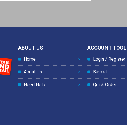
ABOUT US
ACCOUNT TOOL
Home
Login / Register
About Us
Basket
Need Help
Quick Order