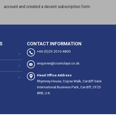
account and created a decent subscription form.
S
CONTACT INFORMATION
+44 (0)29 2010 4800
enquiries@ccsmclays.co.uk
Head Office Address
Rhymney House, Copse Walk, Cardiff Gate
International Business Park, Cardiff, CF23
8RB, U.K.