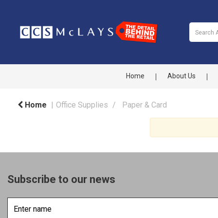
Home
About Us
Home
Office Supplies
Paper & Card
Subscribe to our news
Enter
name