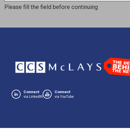
Please fill the field before continuing
Connect
Connect
via LinkedIN
via YouTube