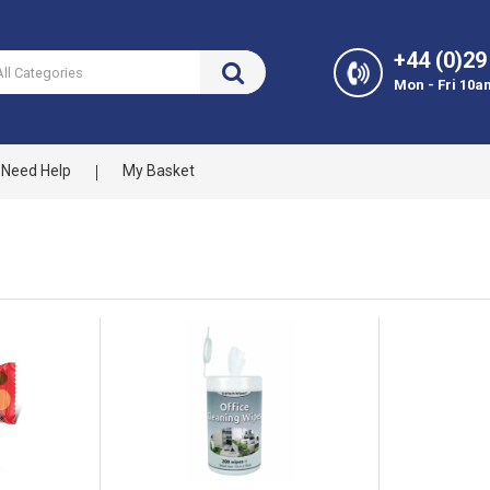
+44 (0)29
Mon - Fri 10a
Need Help
My Basket