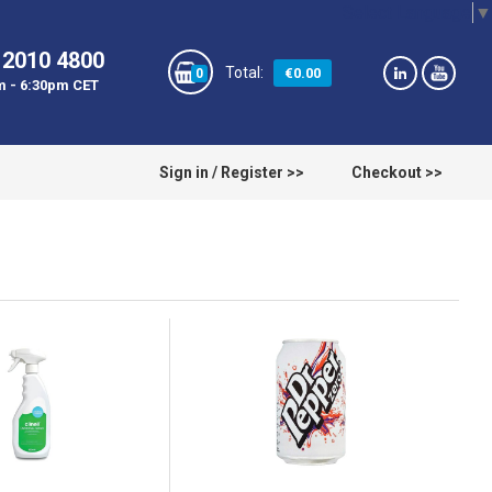
Select Language
▼
 2010 4800
€0.00
0
m - 6:30pm CET
Sign in / Register >>
Checkout >>