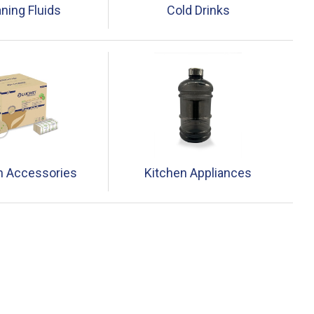
ning Fluids
Cold Drinks
n Accessories
Kitchen Appliances