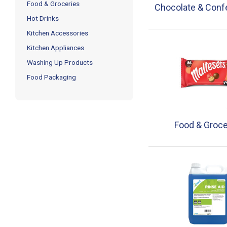
Food & Groceries
Chocolate & Conf
Hot Drinks
Kitchen Accessories
Kitchen Appliances
Washing Up Products
Food Packaging
Food & Groce