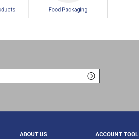
oducts
Food Packaging
ABOUT US
ACCOUNT TOOL