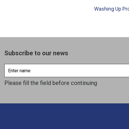
Washing Up Pr
Subscribe to our news
Enter
name
Please fill the field before continuing