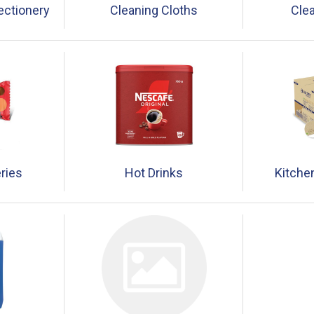
ectionery
Cleaning Cloths
Clea
ries
Hot Drinks
Kitche