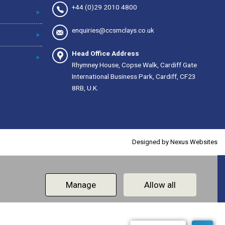
+44 (0)29 2010 4800
enquiries@ccsmclays.co.uk
Head Office Address
Rhymney House, Copse Walk, Cardiff Gate
International Business Park, Cardiff, CF23
8RB, U.K.
Designed by
Nexus Websites
Manage
Allow all