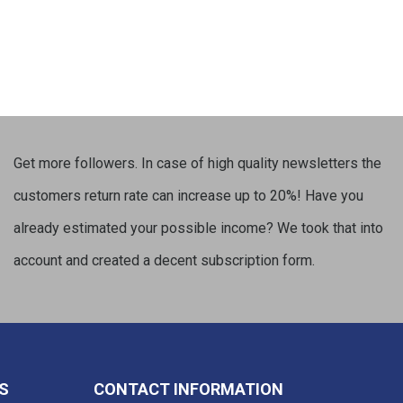
Get more followers. In case of high quality newsletters the
customers return rate can increase up to 20%! Have you
already estimated your possible income? We took that into
account and created a decent subscription form.
S
CONTACT INFORMATION