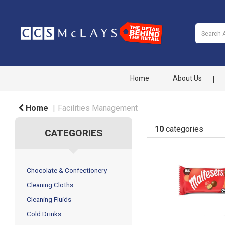
Home
About Us
Home
Facilities Management
10
categories
CATEGORIES
Chocolate & Confectionery
Cleaning Cloths
Cleaning Fluids
Cold Drinks