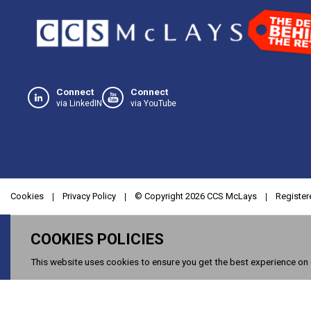
Connect
Connect
via LinkedIN
via YouTube
Cookies
Privacy Policy
© Copyright
2026
CCS McLays
Register
COOKIES POLICIES
This website uses cookies to ensure you get the best experience on