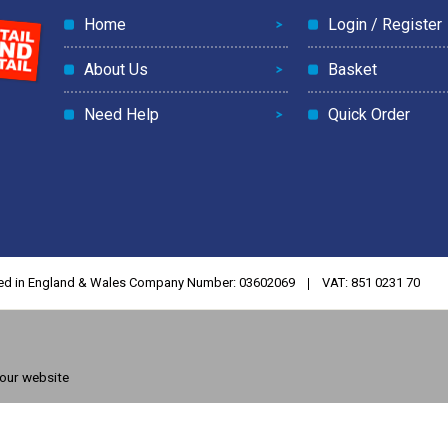
Home
Login / Register
About Us
Basket
Need Help
Quick Order
ed in England & Wales Company Number: 03602069
VAT: 851 0231 70
 our website