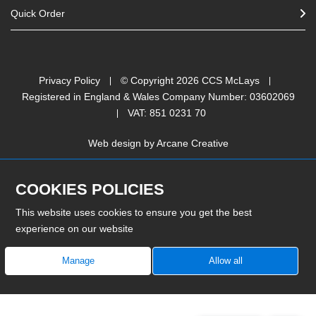
Quick Order
Privacy Policy
© Copyright
2026
CCS McLays
Registered in England & Wales Company Number: 03602069
VAT: 851 0231 70
Web design by
Arcane Creative
COOKIES POLICIES
This website uses cookies to ensure you get the best
experience on our website
Manage
Allow all