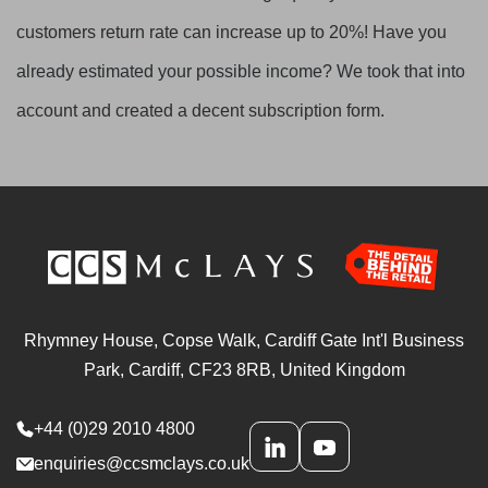
customers return rate can increase up to 20%! Have you
already estimated your possible income? We took that into
account and created a decent subscription form.
Rhymney House, Copse Walk, Cardiff Gate Int'l Business
Park, Cardiff, CF23 8RB, United Kingdom
+44 (0)29 2010 4800
enquiries@ccsmclays.co.uk