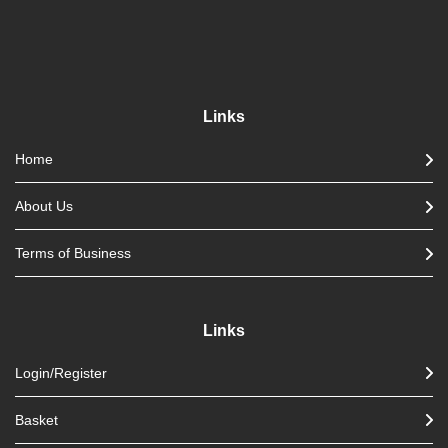
Links
Home
About Us
Terms of Business
Links
Login/Register
Basket