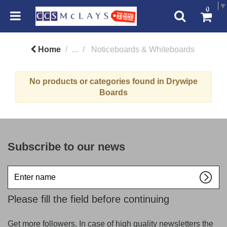
Select Language
▼
0
Home
...
Noticeboards & Whiteboards
No products or categories found in Drywipe
Boards
Subscribe to our news
Enter
name
Please fill the field before continuing
Get more followers. In case of high quality newsletters the